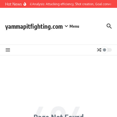
Skip to content
Hot News
Tactical Analysis: Attacking efficiency, Shot creation, Goal conversio
yammapitfighting.com
Menu