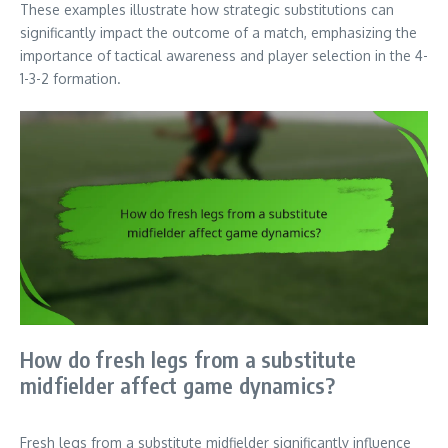
These examples illustrate how strategic substitutions can
significantly impact the outcome of a match, emphasizing the
importance of tactical awareness and player selection in the 4-
1-3-2 formation.
How do fresh legs from a substitute
midfielder affect game dynamics?
Fresh legs from a substitute midfielder significantly influence