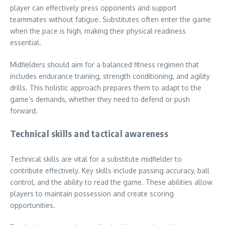
player can effectively press opponents and support
teammates without fatigue. Substitutes often enter the game
when the pace is high, making their physical readiness
essential.
Midfielders should aim for a balanced fitness regimen that
includes endurance training, strength conditioning, and agility
drills. This holistic approach prepares them to adapt to the
game’s demands, whether they need to defend or push
forward.
Technical skills and tactical awareness
Technical skills are vital for a substitute midfielder to
contribute effectively. Key skills include passing accuracy, ball
control, and the ability to read the game. These abilities allow
players to maintain possession and create scoring
opportunities.