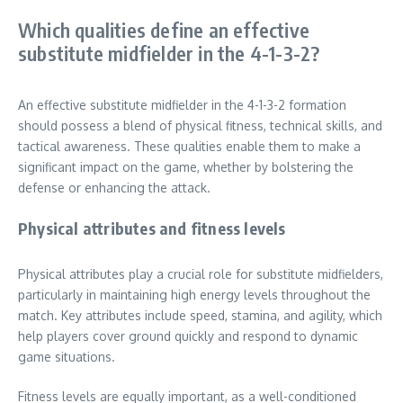
Which qualities define an effective
substitute midfielder in the 4-1-3-2?
An effective substitute midfielder in the 4-1-3-2 formation
should possess a blend of physical fitness, technical skills, and
tactical awareness. These qualities enable them to make a
significant impact on the game, whether by bolstering the
defense or enhancing the attack.
Physical attributes and fitness levels
Physical attributes play a crucial role for substitute midfielders,
particularly in maintaining high energy levels throughout the
match. Key attributes include speed, stamina, and agility, which
help players cover ground quickly and respond to dynamic
game situations.
Fitness levels are equally important, as a well-conditioned