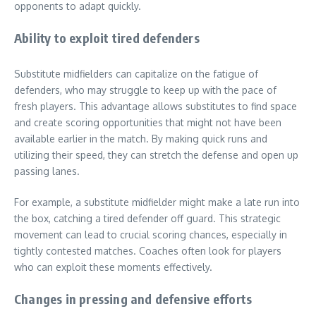
opponents to adapt quickly.
Ability to exploit tired defenders
Substitute midfielders can capitalize on the fatigue of
defenders, who may struggle to keep up with the pace of
fresh players. This advantage allows substitutes to find space
and create scoring opportunities that might not have been
available earlier in the match. By making quick runs and
utilizing their speed, they can stretch the defense and open up
passing lanes.
For example, a substitute midfielder might make a late run into
the box, catching a tired defender off guard. This strategic
movement can lead to crucial scoring chances, especially in
tightly contested matches. Coaches often look for players
who can exploit these moments effectively.
Changes in pressing and defensive efforts