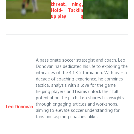
threat,
ning,
Hold-
Tacklin
up play
g
A passionate soccer strategist and coach, Leo
Donovan has dedicated his life to exploring the
intricacies of the 4-1-3-2 formation. With over a
decade of coaching experience, he combines
tactical analysis with a love for the game,
helping players and teams unlock their full
potential on the pitch. Leo shares his insights
through engaging articles and workshops,
Leo Donovan
aiming to elevate soccer understanding for
fans and aspiring coaches alike.