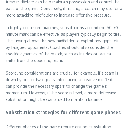
fresh midfielder can help maintain possession and control the
pace of the game. Conversely, if trailing, a coach may opt for a
more attacking midfielder to increase offensive pressure.
In tightly contested matches, substitutions around the 60-70
minute mark can be effective, as players typically begin to tire.
This timing allows the new midfielder to exploit any gaps left
by fatigued opponents. Coaches should also consider the
specific dynamics of the match, such as injuries or tactical
shifts from the opposing team.
Scoreline considerations are crucial; for example, if a team is
down by one or two goals, introducing a creative midfielder
can provide the necessary spark to change the game’s
momentum. However, if the score is level, a more defensive
substitution might be warranted to maintain balance.
Substitution strategies for different game phases
Different phases of the game require distinct substitution