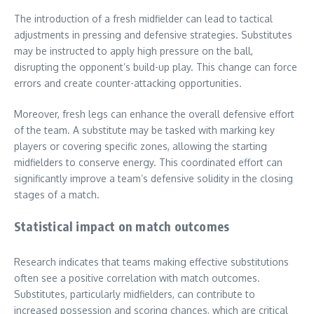
The introduction of a fresh midfielder can lead to tactical
adjustments in pressing and defensive strategies. Substitutes
may be instructed to apply high pressure on the ball,
disrupting the opponent’s build-up play. This change can force
errors and create counter-attacking opportunities.
Moreover, fresh legs can enhance the overall defensive effort
of the team. A substitute may be tasked with marking key
players or covering specific zones, allowing the starting
midfielders to conserve energy. This coordinated effort can
significantly improve a team’s defensive solidity in the closing
stages of a match.
Statistical impact on match outcomes
Research indicates that teams making effective substitutions
often see a positive correlation with match outcomes.
Substitutes, particularly midfielders, can contribute to
increased possession and scoring chances, which are critical