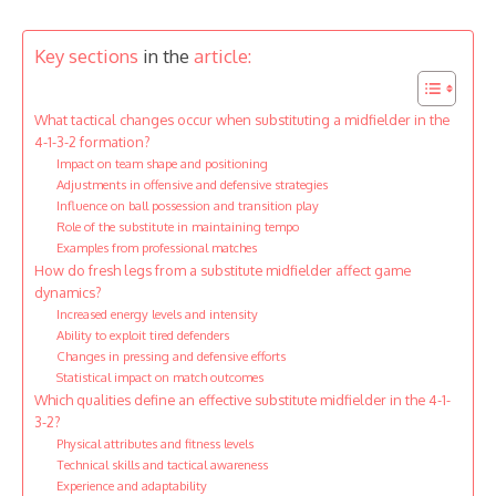
Key sections
in the
article:
What tactical changes occur when substituting a midfielder in the
4-1-3-2 formation?
Impact on team shape and positioning
Adjustments in offensive and defensive strategies
Influence on ball possession and transition play
Role of the substitute in maintaining tempo
Examples from professional matches
How do fresh legs from a substitute midfielder affect game
dynamics?
Increased energy levels and intensity
Ability to exploit tired defenders
Changes in pressing and defensive efforts
Statistical impact on match outcomes
Which qualities define an effective substitute midfielder in the 4-1-
3-2?
Physical attributes and fitness levels
Technical skills and tactical awareness
Experience and adaptability