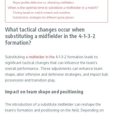
Player profiles defensive vs. attacking midfielders
When is the optimal time to substitute a midfielder in a match?
Timing based on match context and scoreline
Substitution strategies for different game phases
What tactical changes occur when
substituting a midfielder in the 4-1-3-2
formation?
Substituting a
midfielder in the
4-1-3-2 formation leads to
significant tactical changes that can influence the team’s
overall performance. These adjustments can enhance team
shape, alter offensive and defensive strategies, and impact ball
possession and transition play.
Impact on team shape and positioning
The introduction of a substitute midfielder can reshape the
team’s formation and positioning on the field. Depending on