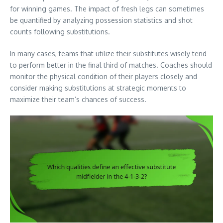
for winning games. The impact of fresh legs can sometimes
be quantified by analyzing possession statistics and shot
counts following substitutions.
In many cases, teams that utilize their substitutes wisely tend
to perform better in the final third of matches. Coaches should
monitor the physical condition of their players closely and
consider making substitutions at strategic moments to
maximize their team’s chances of success.