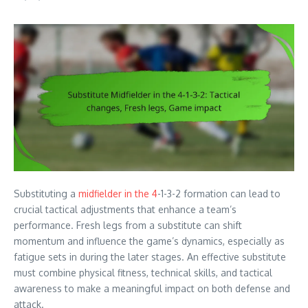
Substituting a
midfielder in the 4
-1-3-2 formation can lead to
crucial tactical adjustments that enhance a team’s
performance. Fresh legs from a substitute can shift
momentum and influence the game’s dynamics, especially as
fatigue sets in during the later stages. An effective substitute
must combine physical fitness, technical skills, and tactical
awareness to make a meaningful impact on both defense and
attack.