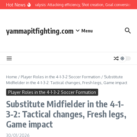
Skip to content
Hot News
Tactical Analysis: Attacking efficiency, Shot creation, Goal conversion
W
yammapitfighting.com
Menu
Home
/
Player Roles in the 4-1-3-2 Soccer Formation
/
Substitute
Midfielder in the 4-1-3-2: Tactical changes, Fresh legs, Game impact
Player Roles in the 4-1-3-2 Soccer Formation
Substitute Midfielder in the 4-1-
3-2: Tactical changes, Fresh legs,
Game impact
30/01/2026