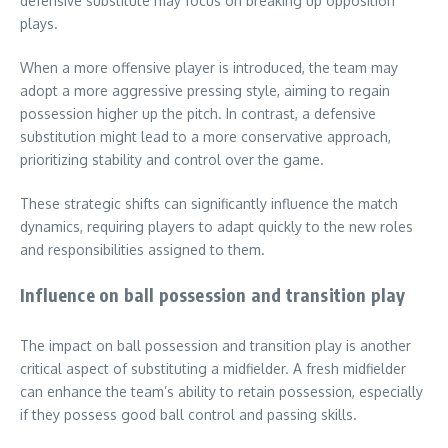
defensive substitute may focus on breaking up opposition
plays.
When a more offensive player is introduced, the team may
adopt a more aggressive pressing style, aiming to regain
possession higher up the pitch. In contrast, a defensive
substitution might lead to a more conservative approach,
prioritizing stability and control over the game.
These strategic shifts can significantly influence the match
dynamics, requiring players to adapt quickly to the new roles
and responsibilities assigned to them.
Influence on ball possession and transition play
The impact on ball possession and transition play is another
critical aspect of substituting a midfielder. A fresh midfielder
can enhance the team’s ability to retain possession, especially
if they possess good ball control and passing skills.