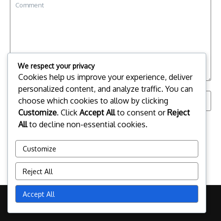
We respect your privacy
Cookies help us improve your experience, deliver
personalized content, and analyze traffic. You can
choose which cookies to allow by clicking
Customize
. Click
Accept All
to consent or
Reject
Save my name, email, and website in this browser for the
All
to decline non-essential cookies.
next time I comment.
Customize
Reject All
Accept All
Copyright © 2026 yammapitfighting.com | Powered by
News
Magazine X