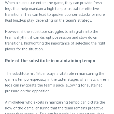
When a substitute enters the game, they can provide fresh
legs that help maintain a high tempo, crucial for effective
transitions. This can lead to quicker counter-attacks or more
fluid build-up play, depending on the team’s strategy.
However, if the substitute struggles to integrate into the
team’s rhythm, it can disrupt possession and slow down
transitions, highlighting the importance of selecting the right
player for the situation.
Role of the substitute in maintaining tempo
The substitute midfielder plays a vital role in maintaining the
game’s tempo, especially in the latter stages of a match. Fresh
legs can invigorate the team’s pace, allowing for sustained
pressure on the opposition.
A midfielder who excels in maintaining tempo can dictate the
flow of the game, ensuring that the team remains proactive
rather than reactive. This can be particularly important when