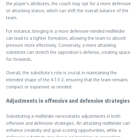
the player’s attributes, the coach may opt for a more defensive
or attacking stance, which can shift the overall balance of the
team.
For instance, bringing in a more defensive-minded midfielder
can lead to a tighter formation, allowing the team to absorb
pressure more effectively. Conversely, a more attacking
substitute can stretch the opposition’s defense, creating space
for forwards.
Overall, the substitute’s role is crucial in maintaining the
intended shape of the 4-1-3-2, ensuring that the team remains
compact or expansive as needed.
Adjustments in offensive and defensive strategies
Substituting a midfielder necessitates adjustments in both
offensive and defensive strategies. An attacking midfielder can
enhance creativity and goal-scoring opportunities, while a