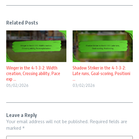
Related Posts
Winger in the 4-1-3-2: Width
Shadow Striker in the 4-1-3-2:
creation, Crossing ability, Pace
Late runs, Goal-scoring, Positioni
exp ...
...
05/02/2026
03/02/2026
Leave a Reply
Your email address will not be published.
Required fields are
marked
*