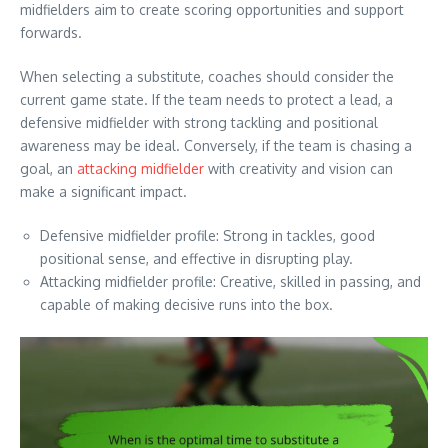
midfielders aim to create scoring opportunities and support
forwards.
When selecting a substitute, coaches should consider the
current game state. If the team needs to protect a lead, a
defensive midfielder with strong tackling and positional
awareness may be ideal. Conversely, if the team is chasing a
goal, an
attacking midfielder
with creativity and vision can
make a significant impact.
Defensive midfielder profile: Strong in tackles, good
positional sense, and effective in disrupting play.
Attacking midfielder profile: Creative, skilled in passing, and
capable of making decisive runs into the box.