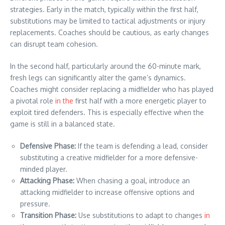
strategies. Early in the match, typically within the first half,
substitutions may be limited to tactical adjustments or injury
replacements. Coaches should be cautious, as early changes
can disrupt team cohesion.
In the second half, particularly around the 60-minute mark,
fresh legs can significantly alter the game’s dynamics.
Coaches might consider replacing a midfielder who has played
a pivotal role
in the
first half with a more energetic player to
exploit tired defenders. This is especially effective when the
game is still in a balanced state.
Defensive Phase:
If the team is defending a lead, consider
substituting a creative midfielder for a more defensive-
minded player.
Attacking Phase:
When chasing a goal, introduce an
attacking midfielder to increase offensive options and
pressure.
Transition Phase:
Use substitutions to adapt to changes
in