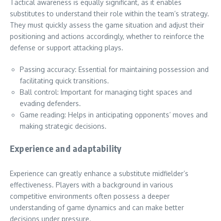
Tactical awareness is equally significant, as it enables
substitutes to understand their role within the team’s strategy.
They must quickly assess the game situation and adjust their
positioning and actions accordingly, whether to reinforce the
defense or support attacking plays.
Passing accuracy: Essential for maintaining possession and
facilitating quick transitions.
Ball control: Important for managing tight spaces and
evading defenders.
Game reading: Helps in anticipating opponents’ moves and
making strategic decisions.
Experience and adaptability
Experience can greatly enhance a substitute midfielder’s
effectiveness. Players with a background in various
competitive environments often possess a deeper
understanding of game dynamics and can make better
decisions under pressure.