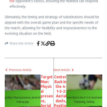
the
opponent’s tactics, ensuring the midfield can respond
effectively.
Ultimately, the timing and strategy of substitutions should be
aligned with the overall game plan and the specific needs of
the match, allowing for flexibility and responsiveness to the
evolving situation on the field.
Share this Article
Previous Article
Next Article
Target
Center
Man:
Back in
Physic
the 4-
al
1-3-2:
presen
Aerial
ce,
duels,
Aerial
Positio