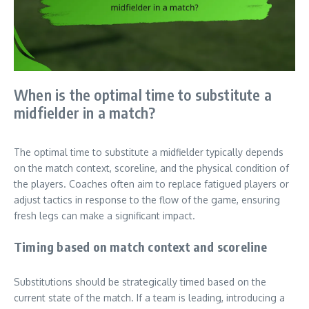
When is the optimal time to substitute a
midfielder in a match?
The optimal time to substitute a midfielder typically depends
on the match context, scoreline, and the physical condition of
the players. Coaches often aim to replace fatigued players or
adjust tactics in response to the flow of the game, ensuring
fresh legs can make a significant impact.
Timing based on match context and scoreline
Substitutions should be strategically timed based on the
current state of the match. If a team is leading, introducing a