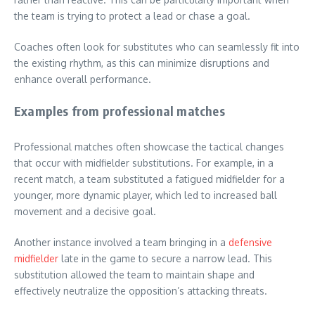
the team is trying to protect a lead or chase a goal.
Coaches often look for substitutes who can seamlessly fit into
the existing rhythm, as this can minimize disruptions and
enhance overall performance.
Examples from professional matches
Professional matches often showcase the tactical changes
that occur with midfielder substitutions. For example, in a
recent match, a team substituted a fatigued midfielder for a
younger, more dynamic player, which led to increased ball
movement and a decisive goal.
Another instance involved a team bringing in a
defensive
midfielder
late in the game to secure a narrow lead. This
substitution allowed the team to maintain shape and
effectively neutralize the opposition’s attacking threats.