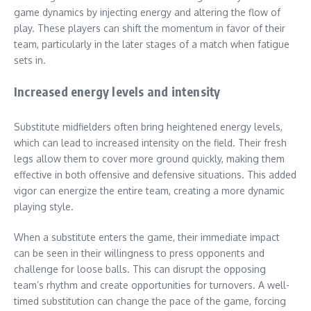
game dynamics by injecting energy and altering the flow of
play. These players can shift the momentum in favor of their
team, particularly in the later stages of a match when fatigue
sets in.
Increased energy levels and intensity
Substitute midfielders often bring heightened energy levels,
which can lead to increased intensity on the field. Their fresh
legs allow them to cover more ground quickly, making them
effective in both offensive and defensive situations. This added
vigor can energize the entire team, creating a more dynamic
playing style.
When a substitute enters the game, their immediate impact
can be seen in their willingness to press opponents and
challenge for loose balls. This can disrupt the opposing
team’s rhythm and create opportunities for turnovers. A well-
timed substitution can change the pace of the game, forcing