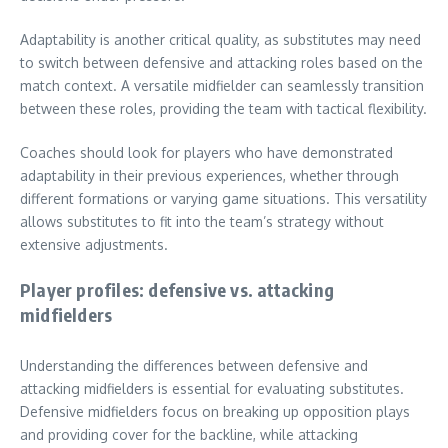
Adaptability is another critical quality, as substitutes may need
to switch between defensive and attacking roles based on the
match context. A versatile midfielder can seamlessly transition
between these roles, providing the team with tactical flexibility.
Coaches should look for players who have demonstrated
adaptability in their previous experiences, whether through
different formations or varying game situations. This versatility
allows substitutes to fit into the team’s strategy without
extensive adjustments.
Player profiles: defensive vs. attacking
midfielders
Understanding the differences between defensive and
attacking midfielders is essential for evaluating substitutes.
Defensive midfielders focus on breaking up opposition plays
and providing cover for the backline, while attacking