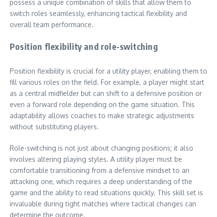
possess a unique combination of skills that allow them to
switch roles seamlessly, enhancing tactical flexibility and
overall team performance.
Position flexibility and role-switching
Position flexibility is crucial for a utility player, enabling them to
fill various roles on the field. For example, a player might start
as a central midfielder but can shift to a defensive position or
even a forward role depending on the game situation. This
adaptability allows coaches to make strategic adjustments
without substituting players.
Role-switching is not just about changing positions; it also
involves altering playing styles. A utility player must be
comfortable transitioning from a defensive mindset to an
attacking one, which requires a deep understanding of the
game and the ability to read situations quickly. This skill set is
invaluable during tight matches where tactical changes can
determine the outcome.