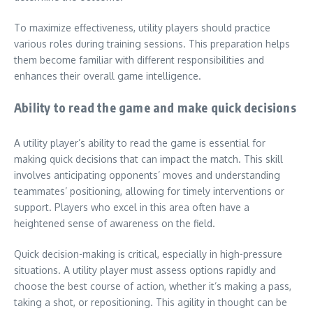
To maximize effectiveness, utility players should practice
various roles during training sessions. This preparation helps
them become familiar with different responsibilities and
enhances their overall game intelligence.
Ability to read the game and make quick decisions
A utility player’s ability to read the game is essential for
making quick decisions that can impact the match. This skill
involves anticipating opponents’ moves and understanding
teammates’ positioning, allowing for timely interventions or
support. Players who excel in this area often have a
heightened sense of awareness on the field.
Quick decision-making is critical, especially in high-pressure
situations. A utility player must assess options rapidly and
choose the best course of action, whether it’s making a pass,
taking a shot, or repositioning. This agility in thought can be