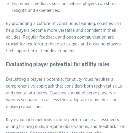
Implement feedback sessions where players can share
insights and experiences.
By promoting a culture of continuous learning, coaches can
help players become more versatile and confident in their
abilities. Regular feedback and open communication are
crucial for reinforcing these strategies and ensuring players
feel supported in their development.
Evaluating player potential for utility roles
Evaluating a player’s potential for utility roles requires a
comprehensive approach that considers both technical skills
and mental attributes. Coaches should observe players in
various scenarios to assess their adaptability and decision-
making capabilities.
Key evaluation methods include performance assessments
during training drills, in-game observations, and feedback from