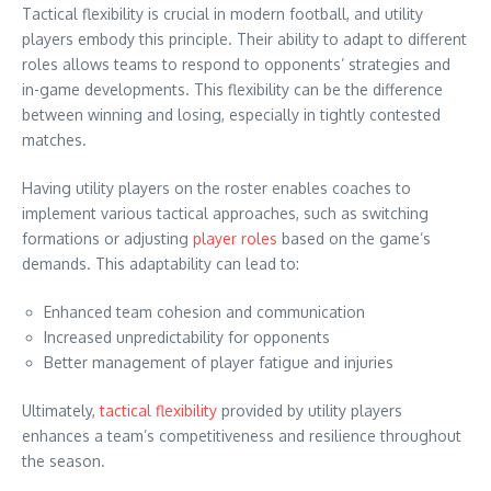
Tactical flexibility is crucial in modern football, and utility
players embody this principle. Their ability to adapt to different
roles allows teams to respond to opponents’ strategies and
in-game developments. This flexibility can be the difference
between winning and losing, especially in tightly contested
matches.
Having utility players on the roster enables coaches to
implement various tactical approaches, such as switching
formations or adjusting
player roles
based on the game’s
demands. This adaptability can lead to:
Enhanced team cohesion and communication
Increased unpredictability for opponents
Better management of player fatigue and injuries
Ultimately,
tactical flexibility
provided by utility players
enhances a team’s competitiveness and resilience throughout
the season.