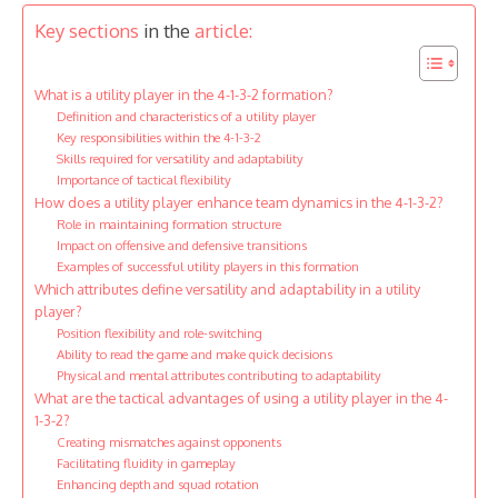
Key sections
in the
article:
What is a utility player in the 4-1-3-2 formation?
Definition and characteristics of a utility player
Key responsibilities within the 4-1-3-2
Skills required for versatility and adaptability
Importance of tactical flexibility
How does a utility player enhance team dynamics in the 4-1-3-2?
Role in maintaining formation structure
Impact on offensive and defensive transitions
Examples of successful utility players in this formation
Which attributes define versatility and adaptability in a utility
player?
Position flexibility and role-switching
Ability to read the game and make quick decisions
Physical and mental attributes contributing to adaptability
What are the tactical advantages of using a utility player in the 4-
1-3-2?
Creating mismatches against opponents
Facilitating fluidity in gameplay
Enhancing depth and squad rotation