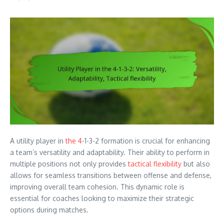
A utility player in
the 4
-1-3-2 formation is crucial for enhancing
a team’s versatility and adaptability. Their ability to perform in
multiple positions not only provides
tactical flexibility
but also
allows for seamless transitions between offense and defense,
improving overall team cohesion. This dynamic role is
essential for coaches looking to maximize their strategic
options during matches.