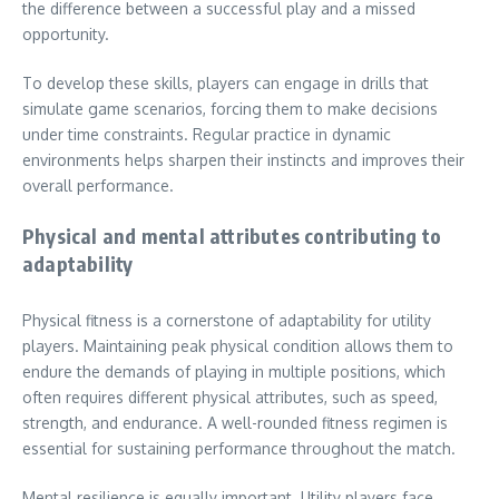
the difference between a successful play and a missed
opportunity.
To develop these skills, players can engage in drills that
simulate game scenarios, forcing them to make decisions
under time constraints. Regular practice in dynamic
environments helps sharpen their instincts and improves their
overall performance.
Physical and mental attributes contributing to
adaptability
Physical fitness is a cornerstone of adaptability for utility
players. Maintaining peak physical condition allows them to
endure the demands of playing in multiple positions, which
often requires different physical attributes, such as speed,
strength, and endurance. A well-rounded fitness regimen is
essential for sustaining performance throughout the match.
Mental resilience is equally important. Utility players face