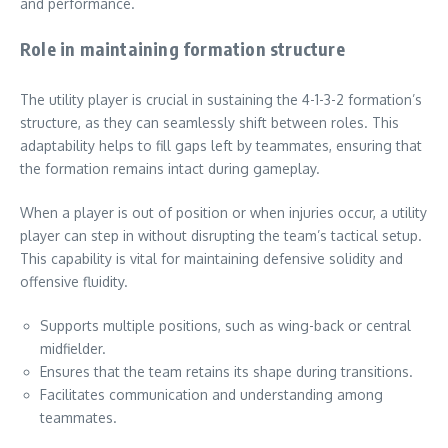
and performance.
Role in maintaining formation structure
The utility player is crucial in sustaining the 4-1-3-2 formation’s
structure, as they can seamlessly shift between roles. This
adaptability helps to fill gaps left by teammates, ensuring that
the formation remains intact during gameplay.
When a player is out of position or when injuries occur, a utility
player can step in without disrupting the team’s tactical setup.
This capability is vital for maintaining defensive solidity and
offensive fluidity.
Supports multiple positions, such as wing-back or central
midfielder.
Ensures that the team retains its shape during transitions.
Facilitates communication and understanding among
teammates.