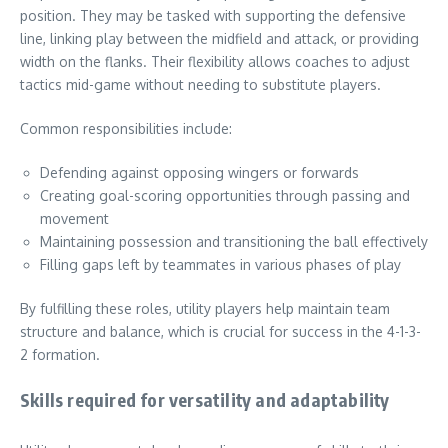
position. They may be tasked with supporting the defensive
line, linking play between the midfield and attack, or providing
width on the flanks. Their flexibility allows coaches to adjust
tactics mid-game without needing to substitute players.
Common responsibilities include:
Defending against opposing wingers or forwards
Creating goal-scoring opportunities through passing and
movement
Maintaining possession and transitioning the ball effectively
Filling gaps left by teammates in various phases of play
By fulfilling these roles, utility players help maintain team
structure and balance, which is crucial for success in the 4-1-3-
2 formation.
Skills required for versatility and adaptability