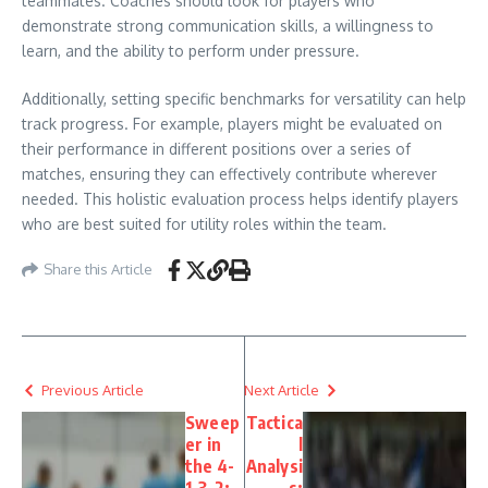
teammates. Coaches should look for players who
demonstrate strong communication skills, a willingness to
learn, and the ability to perform under pressure.
Additionally, setting specific benchmarks for versatility can help
track progress. For example, players might be evaluated on
their performance in different positions over a series of
matches, ensuring they can effectively contribute wherever
needed. This holistic evaluation process helps identify players
who are best suited for utility roles within the team.
Share this Article
Previous Article
Next Article
Sweep
Tactica
er in
l
the 4-
Analysi
1-3-2:
s: