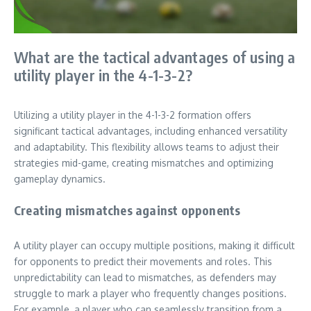
What are the tactical advantages of using a
utility player in the 4-1-3-2?
Utilizing a utility player in the 4-1-3-2 formation offers
significant tactical advantages, including enhanced versatility
and adaptability. This flexibility allows teams to adjust their
strategies mid-game, creating mismatches and optimizing
gameplay dynamics.
Creating mismatches against opponents
A utility player can occupy multiple positions, making it difficult
for opponents to predict their movements and roles. This
unpredictability can lead to mismatches, as defenders may
struggle to mark a player who frequently changes positions.
For example, a player who can seamlessly transition from a