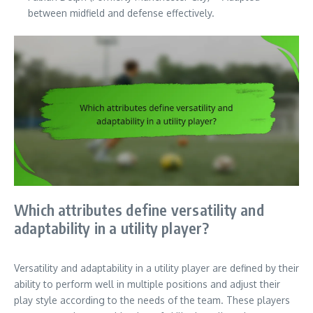
between midfield and defense effectively.
Which attributes define versatility and
adaptability in a utility player?
Versatility and adaptability in a utility player are defined by their
ability to perform well in multiple positions and adjust their
play style according to the needs of the team. These players