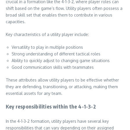
crucial in a formation like the 4-1-3-2, where player roles can
shift based on the game’s flow. Utility players often possess a
broad skill set that enables them to contribute in various
capacities.
Key characteristics of a utility player include:
Versatility to play in multiple positions
Strong understanding of different tactical roles
Ability to quickly adjust to changing game situations
Good communication skills with teammates
These attributes allow utility players to be effective whether
they are defending, transitioning, or attacking, making them
essential assets for any team.
Key responsibilities within the 4-1-3-2
In the 4-1-3-2 formation, utility players have several key
responsibilities that can vary depending on their assigned