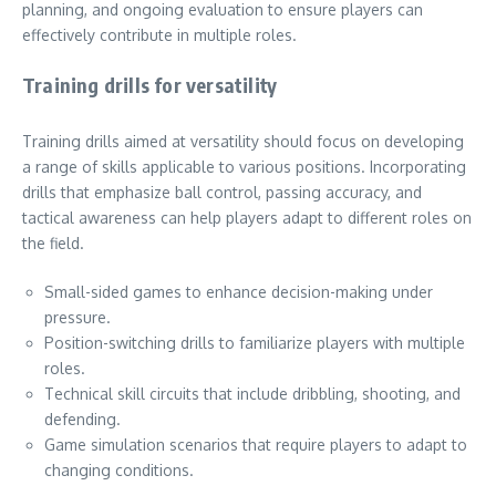
planning, and ongoing evaluation to ensure players can
effectively contribute in multiple roles.
Training drills for versatility
Training drills aimed at versatility should focus on developing
a range of skills applicable to various positions. Incorporating
drills that emphasize ball control, passing accuracy, and
tactical awareness can help players adapt to different roles on
the field.
Small-sided games to enhance decision-making under
pressure.
Position-switching drills to familiarize players with multiple
roles.
Technical skill circuits that include dribbling, shooting, and
defending.
Game simulation scenarios that require players to adapt to
changing conditions.