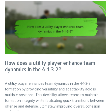
How does a utility player enhance team
dynamics in the 4-1-3-2?
A utility player enhances team dynamics in the 4-1-3-2
formation by providing versatility and adaptability across
multiple positions. This flexibility allows teams to maintain
formation integrity while facilitating quick transitions between
offense and defense, ultimately improving overall cohesion