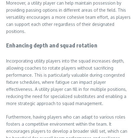
Moreover, a utility player can help maintain possession by
providing passing options in different areas of the field. This
versatility encourages a more cohesive team effort, as players
can support each other regardless of their designated
positions.
Enhancing depth and squad rotation
Incorporating utility players into the squad increases depth,
allowing coaches to rotate players without sacrificing
performance. This is particularly valuable during congested
fixture schedules, where fatigue can impact player
effectiveness. A utility player can fill in for multiple positions,
reducing the need for specialized substitutes and enabling a
more strategic approach to squad management.
Furthermore, having players who can adapt to various roles
fosters a competitive environment within the team. It
encourages players to develop a broader skill set, which can