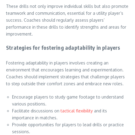
These drills not only improve individual skills but also promote
teamwork and communication, essential for a utility player’s
success. Coaches should regularly assess players’
performance in these drills to identify strengths and areas for
improvement.
Strategies for fostering adaptability in players
Fostering adaptability in players involves creating an
environment that encourages learning and experimentation.
Coaches should implement strategies that challenge players
to step outside their comfort zones and embrace new roles.
Encourage players to study game footage to understand
various positions.
Facilitate discussions on
tactical flexibility
and its
importance in matches.
Provide opportunities for players to lead drills or practice
sessions.