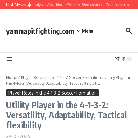
Skip to content
Hot News
Tactical Analysis: Attacking efficiency, Shot creation, Goal conversion
Wi
yammapitfighting.com
Menu
Home
/
Player Roles in the 4-1-3-2 Soccer Formation
/
Utility Player in
the 4-1-3-2: Versatility, Adaptability, Tactical flexibility
Player Roles in the 4-1-3-2 Soccer Formation
Utility Player in the 4-1-3-2:
Versatility, Adaptability, Tactical
flexibility
29/01/2026