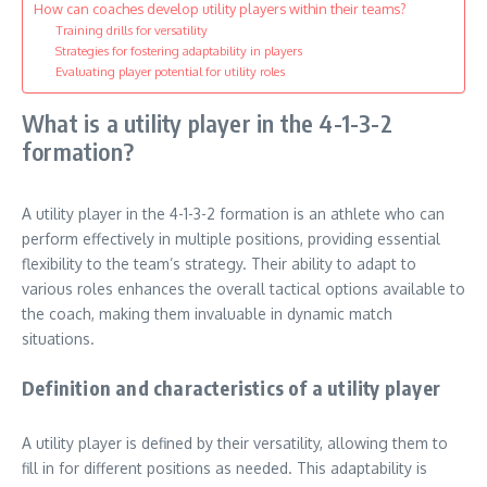
How can coaches develop utility players within their teams?
Training drills for versatility
Strategies for fostering adaptability in players
Evaluating player potential for utility roles
What is a utility player in the 4-1-3-2
formation?
A utility player in the 4-1-3-2 formation is an athlete who can
perform effectively in multiple positions, providing essential
flexibility to the team’s strategy. Their ability to adapt to
various roles enhances the overall tactical options available to
the coach, making them invaluable in dynamic match
situations.
Definition and characteristics of a utility player
A utility player is defined by their versatility, allowing them to
fill in for different positions as needed. This adaptability is