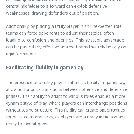
central midfielder to a forward can exploit defensive
weaknesses, drawing defenders out of position.
Additionally, by placing a utility player in an unexpected role,
teams can force opponents to adjust their tactics, often
leading to confusion and openings. This strategic advantage
can be particularly effective against teams that rely heavily on
rigid formations.
Facilitating fluidity in gameplay
The presence of a utility player enhances fluidity in gameplay,
allowing for quick transitions between offensive and defensive
phases. Their ability to adapt to various roles enables a more
dynamic style of play, where players can interchange positions
without losing structure. This fluidity can create opportunities
for quick counterattacks, as players are already in motion and
ready to exploit gaps.