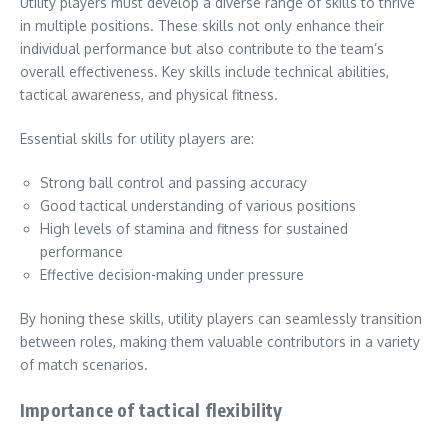
Utility players must develop a diverse range of skills to thrive
in multiple positions. These skills not only enhance their
individual performance but also contribute to the team’s
overall effectiveness. Key skills include technical abilities,
tactical awareness, and physical fitness.
Essential skills for utility players are:
Strong ball control and passing accuracy
Good tactical understanding of various positions
High levels of stamina and fitness for sustained
performance
Effective decision-making under pressure
By honing these skills, utility players can seamlessly transition
between roles, making them valuable contributors in a variety
of match scenarios.
Importance of tactical flexibility