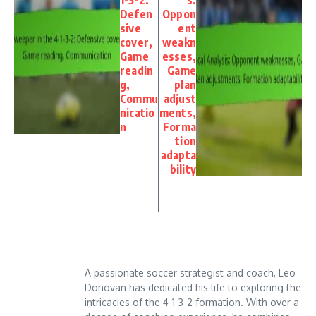
Defen
Oppon
sive
ent
cover,
weakn
Game
esses,
readin
Game
g,
plan
Commu
adjust
nicatio
ments,
n
Forma
tion
adapta
bility
A passionate soccer strategist and coach, Leo
Donovan has dedicated his life to exploring the
intricacies of the 4-1-3-2 formation. With over a