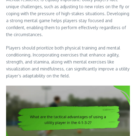
unique challenges, such as adjusting to new roles on the fly or
coping with the pressure of high-stakes situations. Developing
a strong mental game helps players stay focused and
confident, enabling them to perform effectively regardless of
the circumstances.
Players should prioritize both physical training and mental
conditioning. Incorporating exercises that enhance agility,
strength, and stamina, along with mental exercises like
visualization and mindfulness, can significantly improve a utility
player’s adaptability on the field.