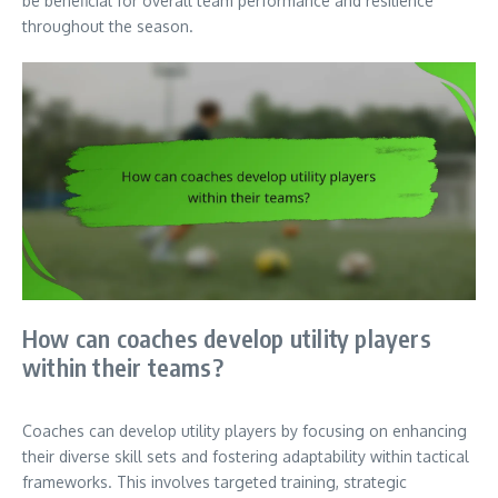
be beneficial for overall team performance and resilience
throughout the season.
How can coaches develop utility players
within their teams?
Coaches can develop utility players by focusing on enhancing
their diverse skill sets and fostering adaptability within tactical
frameworks. This involves targeted training, strategic