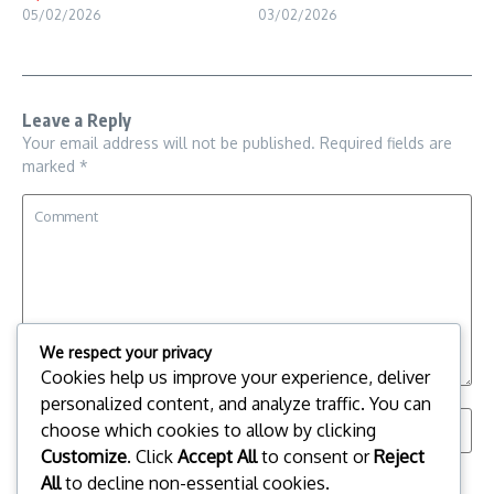
05/02/2026
03/02/2026
Leave a Reply
Your email address will not be published.
Required fields are
marked
*
We respect your privacy
Cookies help us improve your experience, deliver
personalized content, and analyze traffic. You can
choose which cookies to allow by clicking
Customize
. Click
Accept All
to consent or
Reject
All
to decline non-essential cookies.
Save my name, email, and website in this browser for the