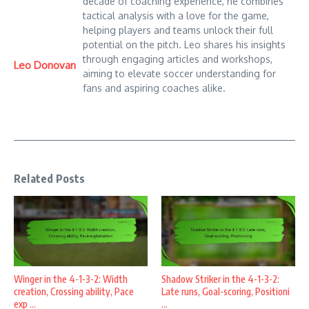
decade of coaching experience, he combines
tactical analysis with a love for the game,
helping players and teams unlock their full
potential on the pitch. Leo shares his insights
through engaging articles and workshops,
Leo Donovan
aiming to elevate soccer understanding for
fans and aspiring coaches alike.
Related Posts
Winger in the 4-1-3-2: Width
Shadow Striker in the 4-1-3-2:
creation, Crossing ability, Pace
Late runs, Goal-scoring, Positioni
exp ...
...