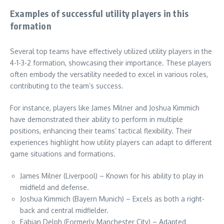
Examples of successful utility players in this
formation
Several top teams have effectively utilized utility players in the
4-1-3-2 formation, showcasing their importance. These players
often embody the versatility needed to excel in various roles,
contributing to the team’s success.
For instance, players like James Milner and Joshua Kimmich
have demonstrated their ability to perform in multiple
positions, enhancing their teams’ tactical flexibility. Their
experiences highlight how utility players can adapt to different
game situations and formations.
James Milner (Liverpool) – Known for his ability to play in
midfield and defense.
Joshua Kimmich (Bayern Munich) – Excels as both a right-
back and central midfielder.
Fabian Delph (Formerly Manchester City) – Adapted