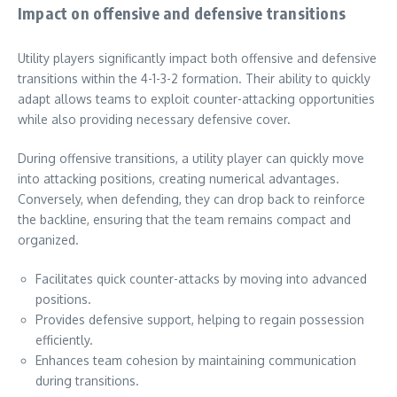
Impact on offensive and defensive transitions
Utility players significantly impact both offensive and defensive
transitions within the 4-1-3-2 formation. Their ability to quickly
adapt allows teams to exploit counter-attacking opportunities
while also providing necessary defensive cover.
During offensive transitions, a utility player can quickly move
into attacking positions, creating numerical advantages.
Conversely, when defending, they can drop back to reinforce
the backline, ensuring that the team remains compact and
organized.
Facilitates quick counter-attacks by moving into advanced
positions.
Provides defensive support, helping to regain possession
efficiently.
Enhances team cohesion by maintaining communication
during transitions.