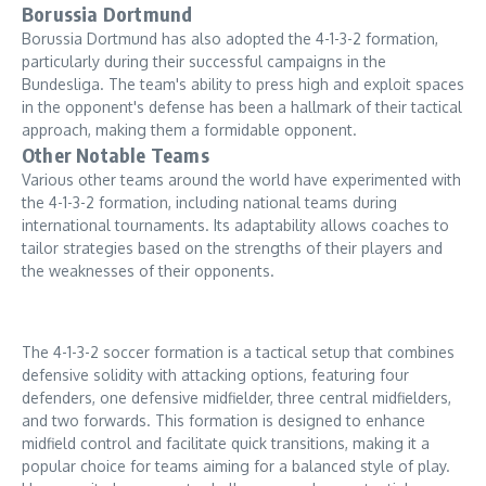
Borussia Dortmund
Borussia Dortmund has also adopted the 4-1-3-2 formation,
particularly during their successful campaigns in the
Bundesliga. The team's ability to press high and exploit spaces
in the opponent's defense has been a hallmark of their tactical
approach, making them a formidable opponent.
Other Notable Teams
Various other teams around the world have experimented with
the 4-1-3-2 formation, including national teams during
international tournaments. Its adaptability allows coaches to
tailor strategies based on the strengths of their players and
the weaknesses of their opponents.
The 4-1-3-2 soccer formation is a tactical setup that combines
defensive solidity with attacking options, featuring four
defenders, one defensive midfielder, three central midfielders,
and two forwards. This formation is designed to enhance
midfield control and facilitate quick transitions, making it a
popular choice for teams aiming for a balanced style of play.