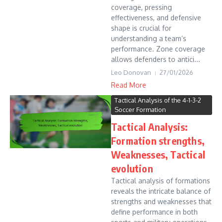
coverage, pressing
effectiveness, and defensive
shape is crucial for
understanding a team’s
performance. Zone coverage
allows defenders to antici...
Leo Donovan
27/01/2026
Read More
Tactical Analysis of the 4-1-3-2
Soccer Formation
Tactical Analysis:
Formation strengths,
Weaknesses, Tactical
evolution
Tactical analysis of formations
reveals the intricate balance of
strengths and weaknesses that
define performance in both