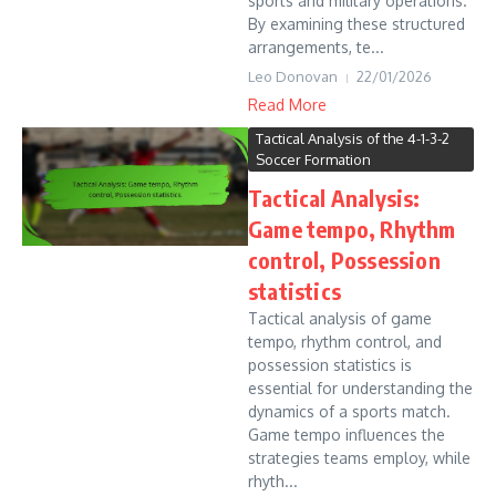
sports and military operations.
By examining these structured
arrangements, te...
Leo Donovan
22/01/2026
Read More
Tactical Analysis of the 4-1-3-2
Soccer Formation
Tactical Analysis:
Game tempo, Rhythm
control, Possession
statistics
Tactical analysis of game
tempo, rhythm control, and
possession statistics is
essential for understanding the
dynamics of a sports match.
Game tempo influences the
strategies teams employ, while
rhyth...