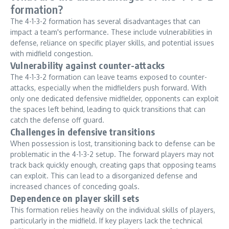
formation?
The 4-1-3-2 formation has several disadvantages that can
impact a team's performance. These include vulnerabilities in
defense, reliance on specific player skills, and potential issues
with midfield congestion.
Vulnerability against counter-attacks
The 4-1-3-2 formation can leave teams exposed to counter-
attacks, especially when the midfielders push forward. With
only one dedicated defensive midfielder, opponents can exploit
the spaces left behind, leading to quick transitions that can
catch the defense off guard.
Challenges in defensive transitions
When possession is lost, transitioning back to defense can be
problematic in the 4-1-3-2 setup. The forward players may not
track back quickly enough, creating gaps that opposing teams
can exploit. This can lead to a disorganized defense and
increased chances of conceding goals.
Dependence on player skill sets
This formation relies heavily on the individual skills of players,
particularly in the midfield. If key players lack the technical