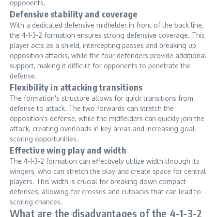
opponents.
Defensive stability and coverage
With a dedicated defensive midfielder in front of the back line,
the 4-1-3-2 formation ensures strong defensive coverage. This
player acts as a shield, intercepting passes and breaking up
opposition attacks, while the four defenders provide additional
support, making it difficult for opponents to penetrate the
defense.
Flexibility in attacking transitions
The formation's structure allows for quick transitions from
defense to attack. The two forwards can stretch the
opposition's defense, while the midfielders can quickly join the
attack, creating overloads in key areas and increasing goal-
scoring opportunities.
Effective wing play and width
The 4-1-3-2 formation can effectively utilize width through its
wingers, who can stretch the play and create space for central
players. This width is crucial for breaking down compact
defenses, allowing for crosses and cutbacks that can lead to
scoring chances.
What are the disadvantages of the 4-1-3-2