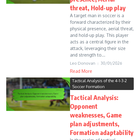
threat, Hold-up play
A target man in soccer is a
forward characterized by their
physical presence, aerial threat,
and hold-up play. This player
acts as a central figure in the
attack, leveraging their size
and strength to...
Leo Donovan
30/01/2026
Read More
Tactical Analysis of the 4-1-3-2
Soccer Formation
Tactical Analysis:
Opponent
weaknesses, Game
plan adjustments,
Formation adaptability