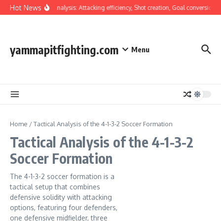
Skip to content
Hot News
Tactical Analysis: Attacking efficiency, Shot creation, Goal conversion
yammapitfighting.com
Menu
Home
/
Tactical Analysis of the 4-1-3-2 Soccer Formation
Tactical Analysis of the 4-1-3-2
Soccer Formation
The 4-1-3-2 soccer formation is a
tactical setup that combines
defensive solidity with attacking
options, featuring four defenders,
one defensive midfielder, three