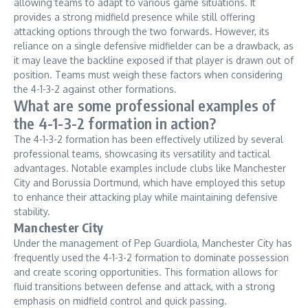
allowing teams to adapt to various game situations. It
provides a strong midfield presence while still offering
attacking options through the two forwards. However, its
reliance on a single defensive midfielder can be a drawback, as
it may leave the backline exposed if that player is drawn out of
position. Teams must weigh these factors when considering
the 4-1-3-2 against other formations.
What are some professional examples of
the 4-1-3-2 formation in action?
The 4-1-3-2 formation has been effectively utilized by several
professional teams, showcasing its versatility and tactical
advantages. Notable examples include clubs like Manchester
City and Borussia Dortmund, which have employed this setup
to enhance their attacking play while maintaining defensive
stability.
Manchester City
Under the management of Pep Guardiola, Manchester City has
frequently used the 4-1-3-2 formation to dominate possession
and create scoring opportunities. This formation allows for
fluid transitions between defense and attack, with a strong
emphasis on midfield control and quick passing.