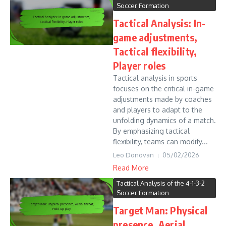
Soccer Formation
Tactical Analysis: In-
game adjustments,
Tactical flexibility,
Player roles
Tactical analysis in sports
focuses on the critical in-game
adjustments made by coaches
and players to adapt to the
unfolding dynamics of a match.
By emphasizing tactical
flexibility, teams can modify...
Leo Donovan
05/02/2026
Read More
Tactical Analysis of the 4-1-3-2
Soccer Formation
Target Man: Physical
presence, Aerial