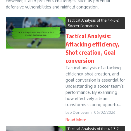
However, it also presents challenges, such as potential
defensive vulnerabilities and midfield congestion.
Tactical Analysis of the 4-1-3-2
Soccer Formation
Tactical Analysis:
Attacking efficiency,
Shot creation, Goal
conversion
Tactical analysis of attacking
efficiency, shot creation, and
goal conversion is essential for
understanding a soccer team’s
performance. By examining
how effectively a team
transforms scoring opportu...
Leo Donovan
06/02/2026
Read More
Tactical Analysis of the 4-1-3-2