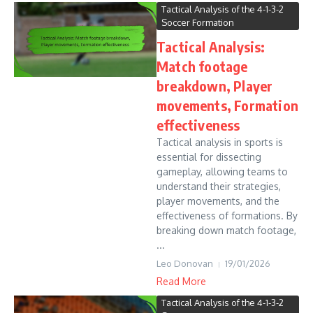
Tactical Analysis of the 4-1-3-2
Soccer Formation
Tactical Analysis:
Match footage
breakdown, Player
movements, Formation
effectiveness
Tactical analysis in sports is
essential for dissecting
gameplay, allowing teams to
understand their strategies,
player movements, and the
effectiveness of formations. By
breaking down match footage,
...
Leo Donovan
19/01/2026
Read More
Tactical Analysis of the 4-1-3-2