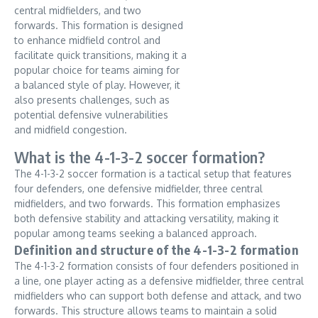
central midfielders, and two
forwards. This formation is designed
to enhance midfield control and
facilitate quick transitions, making it a
popular choice for teams aiming for
a balanced style of play. However, it
also presents challenges, such as
potential defensive vulnerabilities
and midfield congestion.
What is the 4-1-3-2 soccer formation?
The 4-1-3-2 soccer formation is a tactical setup that features
four defenders, one defensive midfielder, three central
midfielders, and two forwards. This formation emphasizes
both defensive stability and attacking versatility, making it
popular among teams seeking a balanced approach.
Definition and structure of the 4-1-3-2 formation
The 4-1-3-2 formation consists of four defenders positioned in
a line, one player acting as a defensive midfielder, three central
midfielders who can support both defense and attack, and two
forwards. This structure allows teams to maintain a solid