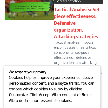
Soccer Formation
Tactical Analysis: Set-
piece effectiveness,
Defensive
organization,
Attacking strategies
Tactical analysis in soccer
encompasses three critical
components: set-piece
effectiveness, defensive
organization, and attacking
strategies. Set-piece situations
We respect your privacy
present valuable opportunities
Cookies help us improve your experience, deliver
for sc...
personalized content, and analyze traffic. You can
Leo Donovan
15/01/2026
choose which cookies to allow by clicking
Read More
Customize
. Click
Accept All
to consent or
Reject
All
to decline non-essential cookies.
Read more