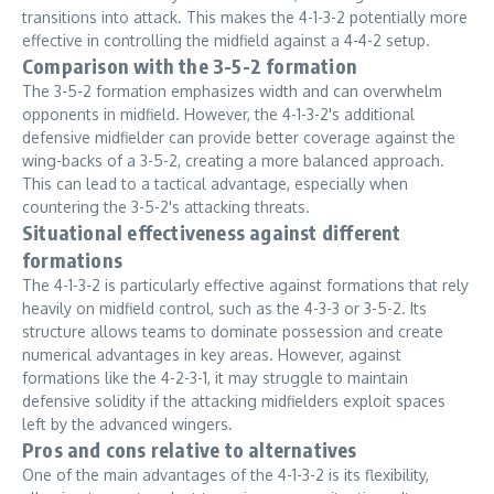
transitions into attack. This makes the 4-1-3-2 potentially more
effective in controlling the midfield against a 4-4-2 setup.
Comparison with the 3-5-2 formation
The 3-5-2 formation emphasizes width and can overwhelm
opponents in midfield. However, the 4-1-3-2's additional
defensive midfielder can provide better coverage against the
wing-backs of a 3-5-2, creating a more balanced approach.
This can lead to a tactical advantage, especially when
countering the 3-5-2's attacking threats.
Situational effectiveness against different
formations
The 4-1-3-2 is particularly effective against formations that rely
heavily on midfield control, such as the 4-3-3 or 3-5-2. Its
structure allows teams to dominate possession and create
numerical advantages in key areas. However, against
formations like the 4-2-3-1, it may struggle to maintain
defensive solidity if the attacking midfielders exploit spaces
left by the advanced wingers.
Pros and cons relative to alternatives
One of the main advantages of the 4-1-3-2 is its flexibility,