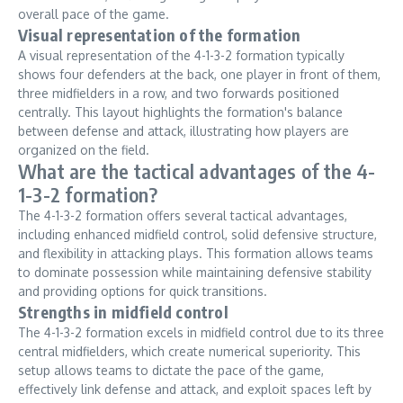
overall pace of the game.
Visual representation of the formation
A visual representation of the 4-1-3-2 formation typically
shows four defenders at the back, one player in front of them,
three midfielders in a row, and two forwards positioned
centrally. This layout highlights the formation's balance
between defense and attack, illustrating how players are
organized on the field.
What are the tactical advantages of the 4-
1-3-2 formation?
The 4-1-3-2 formation offers several tactical advantages,
including enhanced midfield control, solid defensive structure,
and flexibility in attacking plays. This formation allows teams
to dominate possession while maintaining defensive stability
and providing options for quick transitions.
Strengths in midfield control
The 4-1-3-2 formation excels in midfield control due to its three
central midfielders, which create numerical superiority. This
setup allows teams to dictate the pace of the game,
effectively link defense and attack, and exploit spaces left by