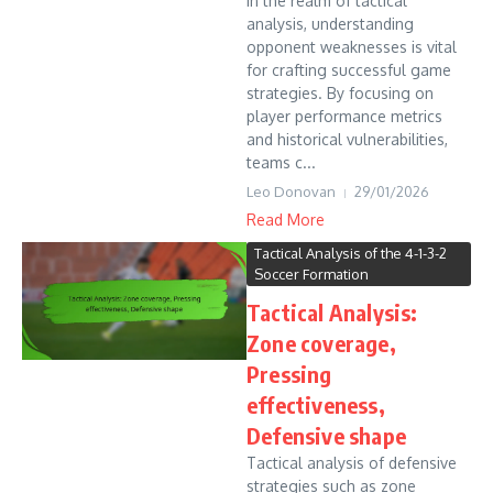
In the realm of tactical
analysis, understanding
opponent weaknesses is vital
for crafting successful game
strategies. By focusing on
player performance metrics
and historical vulnerabilities,
teams c...
Leo Donovan
29/01/2026
Read More
Tactical Analysis of the 4-1-3-2
Soccer Formation
Tactical Analysis:
Zone coverage,
Pressing
effectiveness,
Defensive shape
Tactical analysis of defensive
strategies such as zone