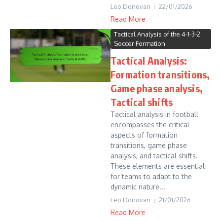
Leo Donovan
22/01/2026
Read More
Tactical Analysis of the 4-1-3-2
Soccer Formation
Tactical Analysis:
Formation transitions,
Game phase analysis,
Tactical shifts
Tactical analysis in football
encompasses the critical
aspects of formation
transitions, game phase
analysis, and tactical shifts.
These elements are essential
for teams to adapt to the
dynamic nature...
Leo Donovan
21/01/2026
Read More