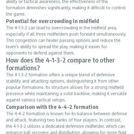
ability or tactical awareness, the effectiveness of the
formation diminishes significantly, making it difficult to control
the game.
Potential for overcrowding in midfield
The 4-1-3-2 can lead to overcrowding in the midfield area,
especially if all three midfielders push forward simultaneously.
This congestion can hinder passing options and reduce the
team's ability to spread the play, making it easier for
opponents to defend against them.
How does the 4-1-3-2 compare to other
formations?
The 4-1-3-2 formation offers a unique blend of defensive
stability and attacking options, distinguishing it from other
popular formations. Its structure allows for a strong midfield
presence while maintaining a solid backline, making it versatile
against various tactical setups.
Comparison with the 4-4-2 formation
The 4-4-2 formation is known for its balance between defense
and attack, featuring two banks of four players. In contrast,
the 4-1-3-2 utilizes a dedicated defensive midfielder, which can
enhance ball recovery and distribution, allowing for more fluid