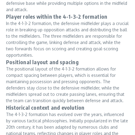
defensive base while providing multiple options in the midfield
and attack.
Player roles within the 4-1-3-2 formation
In the 4-1-3-2 formation, the defensive midfielder plays a crucial
role in breaking up opposition attacks and distributing the ball
to the midfielders. The three midfielders are responsible for
controlling the game, linking defense and attack, while the
two forwards focus on scoring and creating goal-scoring
opportunities.
Positional layout and spacing
The positional layout of the 4-1-3-2 formation allows for
compact spacing between players, which is essential for
maintaining possession and pressing opponents. The
defenders stay close to the defensive midfielder, while the
midfielders spread out to create passing lanes, ensuring that
the team can transition quickly between defense and attack.
Historical context and evolution
The 4-1-3-2 formation has evolved over the years, influenced
by various tactical philosophies. Initially popularized in the late
20th century, it has been adapted by numerous clubs and
national teams, reflecting changes in player roles and the