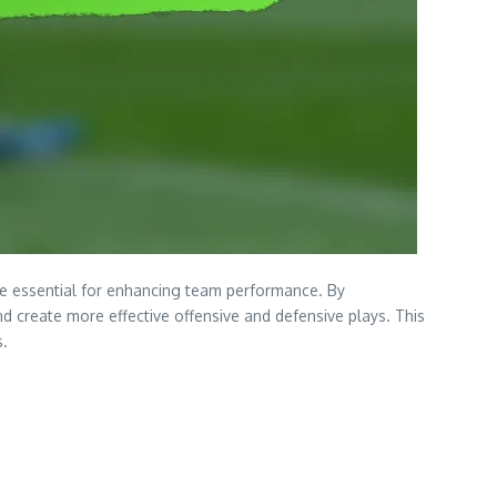
re essential for enhancing team performance. By
d create more effective offensive and defensive plays. This
s.