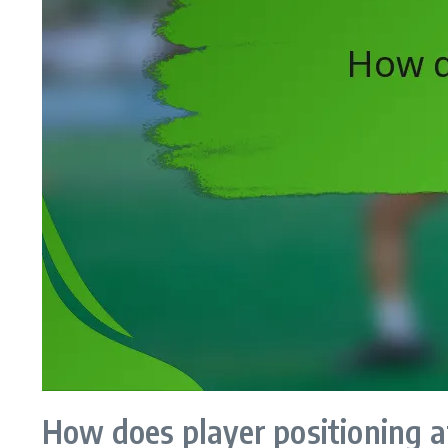
How does player positioning 