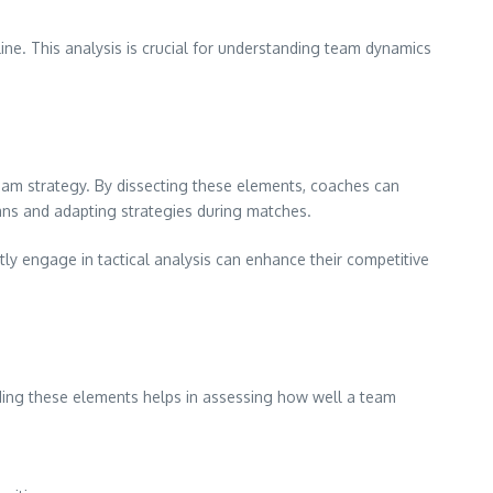
line. This analysis is crucial for understanding team dynamics
team strategy. By dissecting these elements, coaches can
lans and adapting strategies during matches.
y engage in tactical analysis can enhance their competitive
anding these elements helps in assessing how well a team