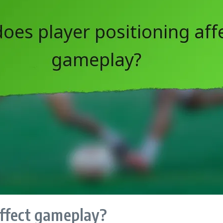
affect gameplay?