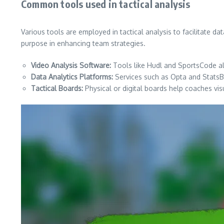
Common tools used in tactical analysis
Various tools are employed in tactical analysis to facilitate d
purpose in enhancing team strategies.
Video Analysis Software:
Tools like Hudl and SportsCode a
Data Analytics Platforms:
Services such as Opta and StatsBo
Tactical Boards:
Physical or digital boards help coaches vis