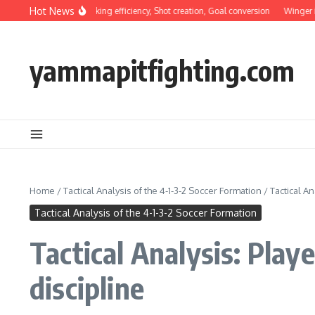
Skip to content
Hot News
cal Analysis: Attacking efficiency, Shot creation, Goal conversion
Winger in the 4
yammapitfighting.com
Home
/
Tactical Analysis of the 4-1-3-2 Soccer Formation
/
Tactical An
Tactical Analysis of the 4-1-3-2 Soccer Formation
Tactical Analysis: Play
discipline