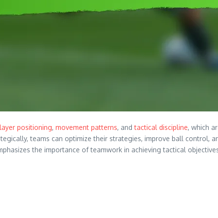
layer positioning
,
movement patterns
, and
tactical discipline
, which a
ically, teams can optimize their strategies, improve ball control, an
emphasizes the importance of teamwork in achieving tactical objective