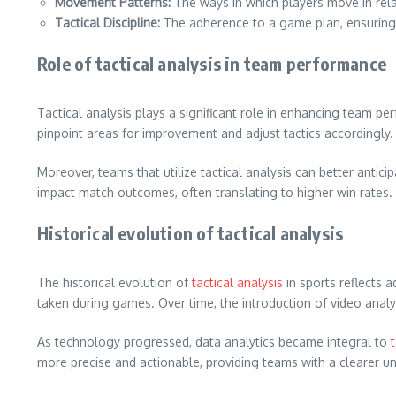
Movement Patterns:
The ways in which players move in relat
Tactical Discipline:
The adherence to a game plan, ensuring t
Role of tactical analysis in team performance
Tactical analysis plays a significant role in enhancing team p
pinpoint areas for improvement and adjust tactics accordingly.
Moreover, teams that utilize tactical analysis can better anti
impact match outcomes, often translating to higher win rates.
Historical evolution of tactical analysis
The historical evolution of
tactical analysis
in sports reflects 
taken during games. Over time, the introduction of video ana
As technology progressed, data analytics became integral to
more precise and actionable, providing teams with a clearer u