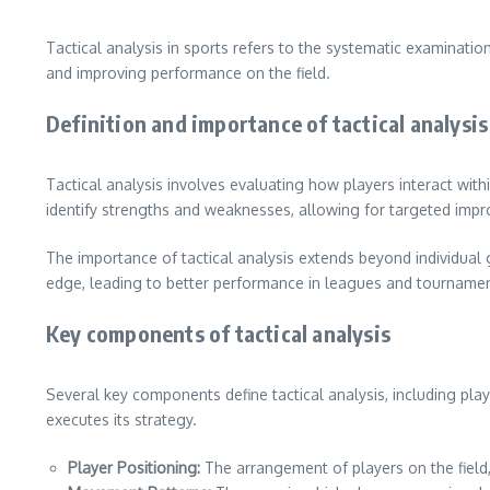
Tactical analysis in sports refers to the systematic examinatio
and improving performance on the field.
Definition and importance of tactical analysis
Tactical analysis involves evaluating how players interact wi
identify strengths and weaknesses, allowing for targeted impr
The importance of tactical analysis extends beyond individual
edge, leading to better performance in leagues and tournamen
Key components of tactical analysis
Several key components define tactical analysis, including pla
executes its strategy.
Player Positioning:
The arrangement of players on the field, 