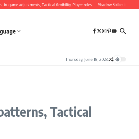
ame adjustments, Tactical flexibility, Player roles
Shadow Striker in the 4-1-3-2: 
guage
Thursday, June 18, 2026
atterns, Tactical