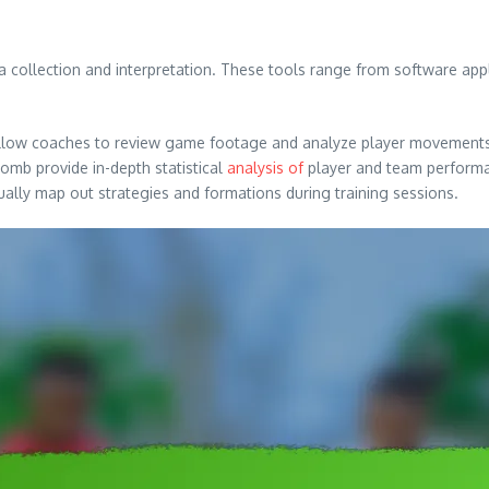
ata collection and interpretation. These tools range from software app
llow coaches to review game footage and analyze player movements
mb provide in-depth statistical
analysis of
player and team perform
ually map out strategies and formations during training sessions.