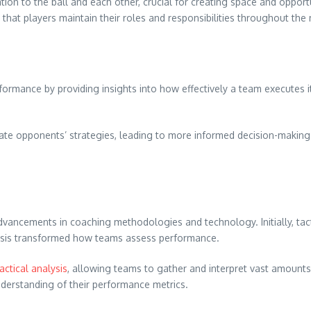
ion to the ball and each other, crucial for creating space and opportu
hat players maintain their roles and responsibilities throughout the
erformance by providing insights into how effectively a team execute
cipate opponents’ strategies, leading to more informed decision-makin
advancements in coaching methodologies and technology. Initially, tac
lysis transformed how teams assess performance.
tactical analysis
, allowing teams to gather and interpret vast amounts
nderstanding of their performance metrics.