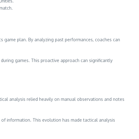
nities.
 match.
s its game plan. By analyzing past performances, coaches can
g during games. This proactive approach can significantly
tical analysis relied heavily on manual observations and notes
 of information. This evolution has made tactical analysis