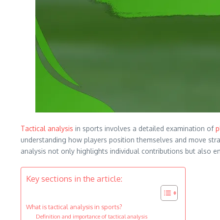
Tactical analysis
in sports involves a detailed examination of
p
understanding how players position themselves and move strateg
analysis not only highlights individual contributions but also 
Key sections in the article:
What is tactical analysis in sports?
Definition and importance of tactical analysis