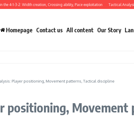
-1-3-2: Width creation, Crossing ability, Pace exploitation
Tactical Analysis: In-g
Homepage
Contact us
All content
Our Story
Lan
alysis: Player positioning, Movement patterns, Tactical discipline
er positioning, Movement p