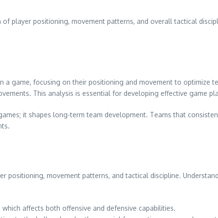
n of player positioning, movement patterns, and overall tactical discip
thin a game, focusing on their positioning and movement to optimize 
ovements. This analysis is essential for developing effective game p
 games; it shapes long-term team development. Teams that consistentl
ts.
yer positioning, movement patterns, and tactical discipline. Underst
which affects both offensive and defensive capabilities.