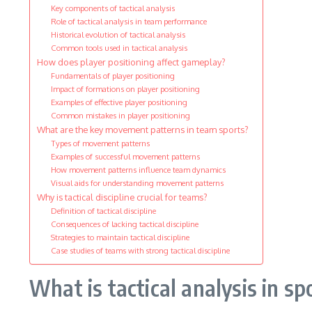
Key components of tactical analysis
Role of tactical analysis in team performance
Historical evolution of tactical analysis
Common tools used in tactical analysis
How does player positioning affect gameplay?
Fundamentals of player positioning
Impact of formations on player positioning
Examples of effective player positioning
Common mistakes in player positioning
What are the key movement patterns in team sports?
Types of movement patterns
Examples of successful movement patterns
How movement patterns influence team dynamics
Visual aids for understanding movement patterns
Why is tactical discipline crucial for teams?
Definition of tactical discipline
Consequences of lacking tactical discipline
Strategies to maintain tactical discipline
Case studies of teams with strong tactical discipline
What is tactical analysis in sp