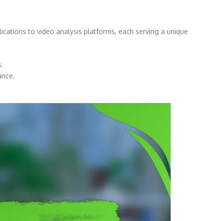
lications to video analysis platforms, each serving a unique
.
ance.