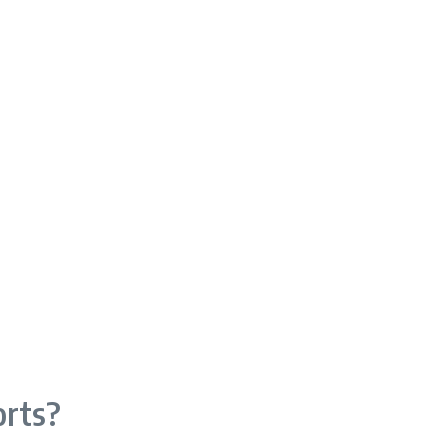
orts?