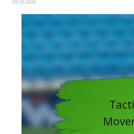
09/01/2026